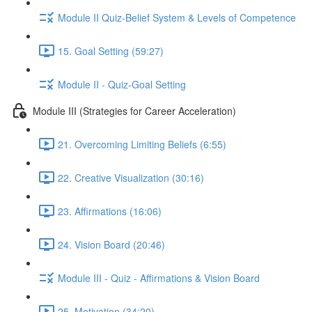
Module II Quiz-Belief System & Levels of Competence
15. Goal Setting (59:27)
Module II - Quiz-Goal Setting
Module III (Strategies for Career Acceleration)
21. Overcoming Limiting Beliefs (6:55)
22. Creative Visualization (30:16)
23. Affirmations (16:06)
24. Vision Board (20:46)
Module III - Quiz - Affirmations & Vision Board
25. Motivation (34:20)