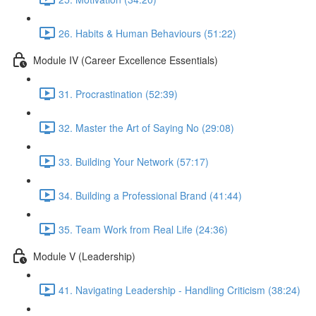
26. Habits & Human Behaviours (51:22)
Module IV (Career Excellence Essentials)
31. Procrastination (52:39)
32. Master the Art of Saying No (29:08)
33. Building Your Network (57:17)
34. Building a Professional Brand (41:44)
35. Team Work from Real Life (24:36)
Module V (Leadership)
41. Navigating Leadership - Handling Criticism (38:24)