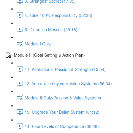
3. Strangest Secret (17:35)
4. Take 100% Responsibility (52:38)
5. Clean Up Messes (29:18)
Module I Quiz
Module II (Goal Setting & Action Plan)
11. Aspirations, Passion & Strength (15:54)
12. You are led by your Value Systems (56:04)
Module II Quiz-Passion & Value Systems
13. Upgrade Your Belief System (61:12)
14. Four Levels of Competence (30:26)