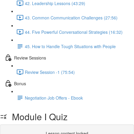
42. Leadership Lessons (43:29)
43. Common Communication Challenges (27:56)
44. Five Powerful Conversational Strategies (16:32)
45. How to Handle Tough Situations with People
Review Sessions
Review Session -1 (75:54)
Bonus
Negotiation Job Offers - Ebook
Module I Quiz
Lesson content locked