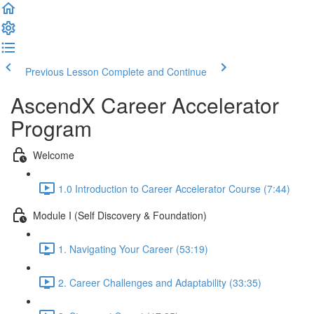
Previous Lesson
Complete and Continue
AscendX Career Accelerator
Program
Welcome
1.0 Introduction to Career Accelerator Course (7:44)
Module I (Self Discovery & Foundation)
1. Navigating Your Career (53:19)
2. Career Challenges and Adaptability (33:35)