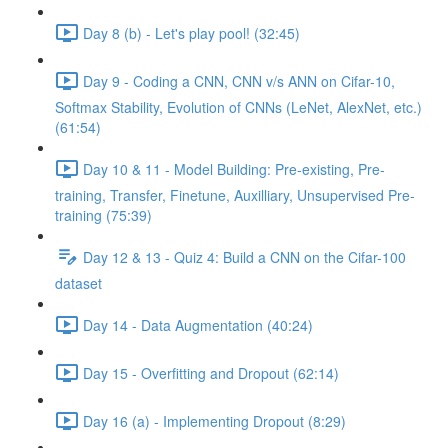
Day 8 (b) - Let's play pool! (32:45)
Day 9 - Coding a CNN, CNN v/s ANN on Cifar-10,
Softmax Stability, Evolution of CNNs (LeNet, AlexNet, etc.)
(61:54)
Day 10 & 11 - Model Building: Pre-existing, Pre-
training, Transfer, Finetune, Auxilliary, Unsupervised Pre-
training (75:39)
Day 12 & 13 - Quiz 4: Build a CNN on the Cifar-100
dataset
Day 14 - Data Augmentation (40:24)
Day 15 - Overfitting and Dropout (62:14)
Day 16 (a) - Implementing Dropout (8:29)