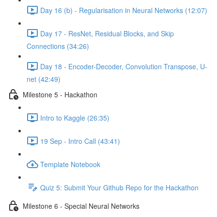
Day 16 (b) - Regularisation in Neural Networks (12:07)
Day 17 - ResNet, Residual Blocks, and Skip
Connections (34:26)
Day 18 - Encoder-Decoder, Convolution Transpose, U-
net (42:49)
Milestone 5 - Hackathon
Intro to Kaggle (26:35)
19 Sep - Intro Call (43:41)
Template Notebook
Quiz 5: Submit Your Github Repo for the Hackathon
Milestone 6 - Special Neural Networks