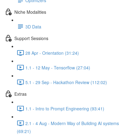
Optimizers
Niche Modalities
3D Data
Support Sessions
28 Apr - Orientation (31:24)
1.1 - 12 May - Tensorflow (27:04)
5.1 - 29 Sep - Hackathon Review (112:02)
Extras
1.1 - Intro to Prompt Engineering (93:41)
2.1 - 4 Aug - Modern Way of Building AI systems
(69:21)