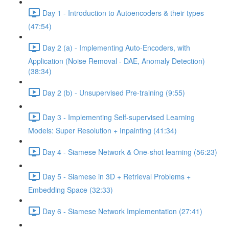
Day 1 - Introduction to Autoencoders & their types
(47:54)
Day 2 (a) - Implementing Auto-Encoders, with
Application (Noise Removal - DAE, Anomaly Detection)
(38:34)
Day 2 (b) - Unsupervised Pre-training (9:55)
Day 3 - Implementing Self-supervised Learning
Models: Super Resolution + Inpainting (41:34)
Day 4 - Siamese Network & One-shot learning (56:23)
Day 5 - Siamese in 3D + Retrieval Problems +
Embedding Space (32:33)
Day 6 - Siamese Network Implementation (27:41)