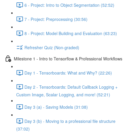
6 - Project: Intro to Object Segmentation (52:52)
7 - Project: Preprocessing (30:56)
8 - Project: Model Building and Evaluation (63:23)
Refresher Quiz (Non-graded)
Milestone 1 - Intro to Tensorflow & Professional Workflows
Day 1 - Tensorboards: What and Why? (22:26)
Day 2 - Tensorboards: Default Callback Logging +
Custom Image, Scalar Logging, and more! (52:21)
Day 3 (a) - Saving Models (31:08)
Day 3 (b) - Moving to a professional file structure
(37:02)