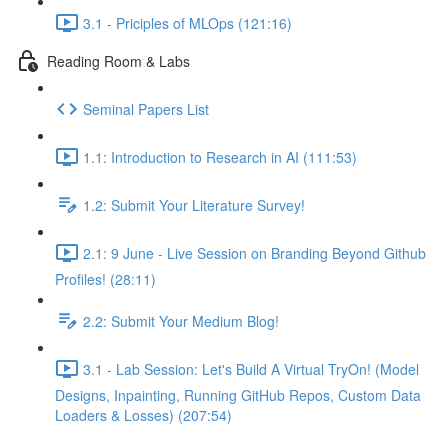
3.1 - Priciples of MLOps (121:16)
Reading Room & Labs
Seminal Papers List
1.1: Introduction to Research in AI (111:53)
1.2: Submit Your Literature Survey!
2.1: 9 June - Live Session on Branding Beyond Github
Profiles! (28:11)
2.2: Submit Your Medium Blog!
3.1 - Lab Session: Let's Build A Virtual TryOn! (Model
Designs, Inpainting, Running GitHub Repos, Custom Data
Loaders & Losses) (207:54)