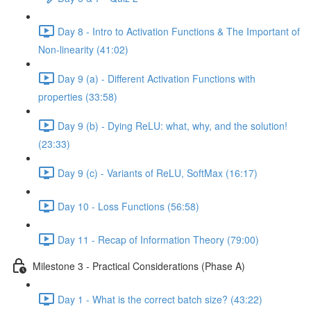
Day 8 - Intro to Activation Functions & The Important of
Non-linearity (41:02)
Day 9 (a) - Different Activation Functions with
properties (33:58)
Day 9 (b) - Dying ReLU: what, why, and the solution!
(23:33)
Day 9 (c) - Variants of ReLU, SoftMax (16:17)
Day 10 - Loss Functions (56:58)
Day 11 - Recap of Information Theory (79:00)
Milestone 3 - Practical Considerations (Phase A)
Day 1 - What is the correct batch size? (43:22)