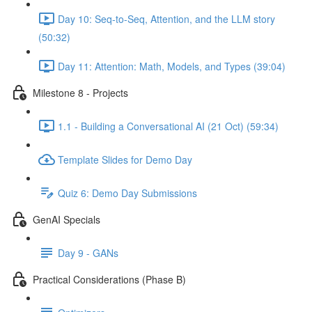
Day 10: Seq-to-Seq, Attention, and the LLM story
(50:32)
Day 11: Attention: Math, Models, and Types (39:04)
Milestone 8 - Projects
1.1 - Building a Conversational AI (21 Oct) (59:34)
Template Slides for Demo Day
Quiz 6: Demo Day Submissions
GenAI Specials
Day 9 - GANs
Practical Considerations (Phase B)