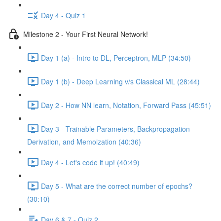
Day 4 - Quiz 1
Milestone 2 - Your First Neural Network!
Day 1 (a) - Intro to DL, Perceptron, MLP (34:50)
Day 1 (b) - Deep Learning v/s Classical ML (28:44)
Day 2 - How NN learn, Notation, Forward Pass (45:51)
Day 3 - Trainable Parameters, Backpropagation
Derivation, and Memoization (40:36)
Day 4 - Let's code it up! (40:49)
Day 5 - What are the correct number of epochs?
(30:10)
Day 6 & 7 - Quiz 2