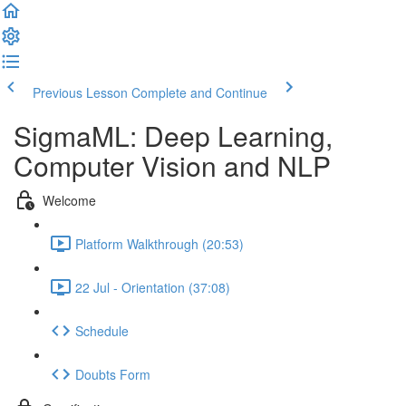
Previous Lesson
Complete and Continue
SigmaML: Deep Learning,
Computer Vision and NLP
Welcome
Platform Walkthrough (20:53)
22 Jul - Orientation (37:08)
Schedule
Doubts Form