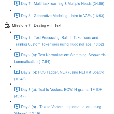
Day 7 - Multi-task learning & Multiple Heads (34:59)
Day 8 - Generative Modeling - Intro to VAEs (16:53)
Milestone 7 - Dealing with Text
Day 1 - Text Processing: Built-in Tokenisers and
Training Custom Tokenisers using HuggingFace (43:52)
Day 2 (a): Text Normalisation: Stemming, Stopwords,
Lemmatisation (17:54)
Day 2 (b): POS Tagger, NER (using NLTK & SpaCy)
(16:43)
Day 3 (a): Text to Vectors: BOW, N-grams, TF-IDF
(45:47)
Day 3 (b) - Text to Vectors: Implementation (using
Sklearn) (12:19)