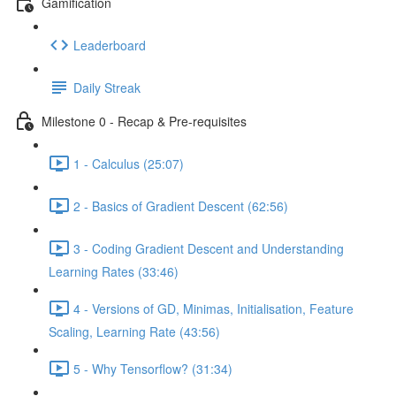
Gamification
Leaderboard
Daily Streak
Milestone 0 - Recap & Pre-requisites
1 - Calculus (25:07)
2 - Basics of Gradient Descent (62:56)
3 - Coding Gradient Descent and Understanding
Learning Rates (33:46)
4 - Versions of GD, Minimas, Initialisation, Feature
Scaling, Learning Rate (43:56)
5 - Why Tensorflow? (31:34)