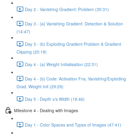
Day 2 - Vanishing Gradient: Problem (35:31)
Day 3 - (a) Vanishing Gradient: Detection & Solution
(14:47)
Day 3 - (b) Exploding Gradient Problem & Gradient
Clipping (20:18)
Day 4 - (a) Weight Initialisation (22:31)
Day 4 - (b) Code: Activation Fns, Vanishing/Exploding
Grad, Weight Init (29:29)
Day 5 - Depth v/s Width (18:46)
Milestone 4 - Dealing with Images
Day 1 - Color Spaces and Types of Images (47:41)