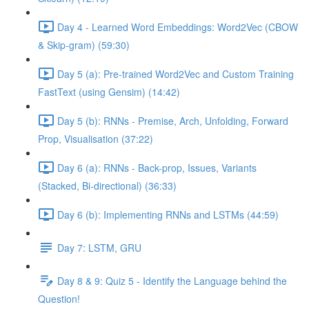
Day 4 - Learned Word Embeddings: Word2Vec (CBOW
& Skip-gram) (59:30)
Day 5 (a): Pre-trained Word2Vec and Custom Training
FastText (using Gensim) (14:42)
Day 5 (b): RNNs - Premise, Arch, Unfolding, Forward
Prop, Visualisation (37:22)
Day 6 (a): RNNs - Back-prop, Issues, Variants
(Stacked, Bi-directional) (36:33)
Day 6 (b): Implementing RNNs and LSTMs (44:59)
Day 7: LSTM, GRU
Day 8 & 9: Quiz 5 - Identify the Language behind the
Question!