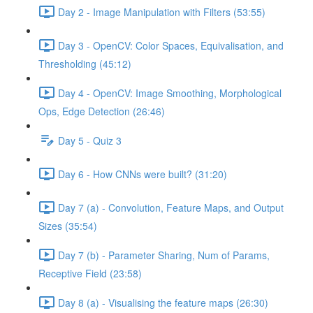
Day 2 - Image Manipulation with Filters (53:55)
Day 3 - OpenCV: Color Spaces, Equivalisation, and
Thresholding (45:12)
Day 4 - OpenCV: Image Smoothing, Morphological
Ops, Edge Detection (26:46)
Day 5 - Quiz 3
Day 6 - How CNNs were built? (31:20)
Day 7 (a) - Convolution, Feature Maps, and Output
Sizes (35:54)
Day 7 (b) - Parameter Sharing, Num of Params,
Receptive Field (23:58)
Day 8 (a) - Visualising the feature maps (26:30)