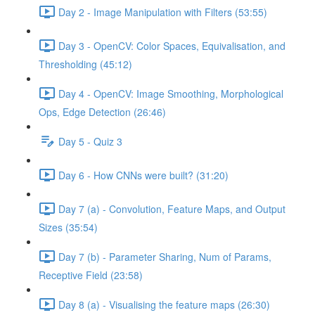
Day 2 - Image Manipulation with Filters (53:55)
Day 3 - OpenCV: Color Spaces, Equivalisation, and
Thresholding (45:12)
Day 4 - OpenCV: Image Smoothing, Morphological
Ops, Edge Detection (26:46)
Day 5 - Quiz 3
Day 6 - How CNNs were built? (31:20)
Day 7 (a) - Convolution, Feature Maps, and Output
Sizes (35:54)
Day 7 (b) - Parameter Sharing, Num of Params,
Receptive Field (23:58)
Day 8 (a) - Visualising the feature maps (26:30)