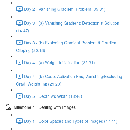
Day 2 - Vanishing Gradient: Problem (35:31)
Day 3 - (a) Vanishing Gradient: Detection & Solution
(14:47)
Day 3 - (b) Exploding Gradient Problem & Gradient
Clipping (20:18)
Day 4 - (a) Weight Initialisation (22:31)
Day 4 - (b) Code: Activation Fns, Vanishing/Exploding
Grad, Weight Init (29:29)
Day 5 - Depth v/s Width (18:46)
Milestone 4 - Dealing with Images
Day 1 - Color Spaces and Types of Images (47:41)