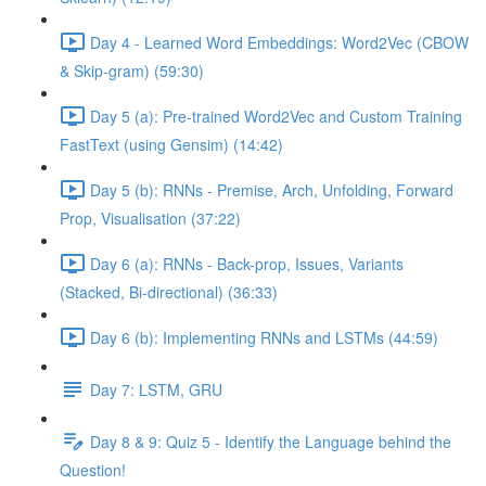
Day 4 - Learned Word Embeddings: Word2Vec (CBOW
& Skip-gram) (59:30)
Day 5 (a): Pre-trained Word2Vec and Custom Training
FastText (using Gensim) (14:42)
Day 5 (b): RNNs - Premise, Arch, Unfolding, Forward
Prop, Visualisation (37:22)
Day 6 (a): RNNs - Back-prop, Issues, Variants
(Stacked, Bi-directional) (36:33)
Day 6 (b): Implementing RNNs and LSTMs (44:59)
Day 7: LSTM, GRU
Day 8 & 9: Quiz 5 - Identify the Language behind the
Question!