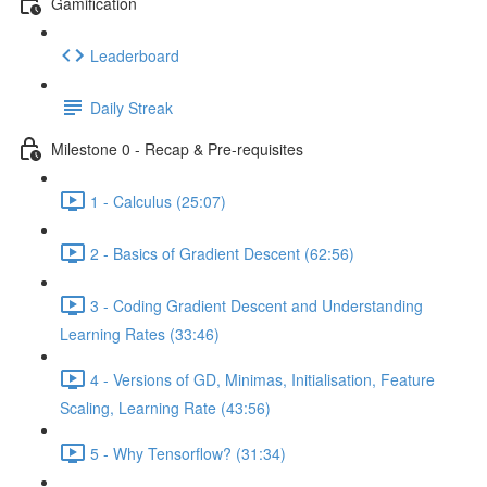
Gamification
Leaderboard
Daily Streak
Milestone 0 - Recap & Pre-requisites
1 - Calculus (25:07)
2 - Basics of Gradient Descent (62:56)
3 - Coding Gradient Descent and Understanding
Learning Rates (33:46)
4 - Versions of GD, Minimas, Initialisation, Feature
Scaling, Learning Rate (43:56)
5 - Why Tensorflow? (31:34)