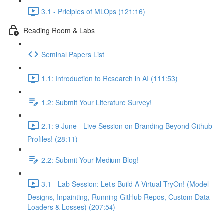
3.1 - Priciples of MLOps (121:16)
Reading Room & Labs
Seminal Papers List
1.1: Introduction to Research in AI (111:53)
1.2: Submit Your Literature Survey!
2.1: 9 June - Live Session on Branding Beyond Github
Profiles! (28:11)
2.2: Submit Your Medium Blog!
3.1 - Lab Session: Let's Build A Virtual TryOn! (Model
Designs, Inpainting, Running GitHub Repos, Custom Data
Loaders & Losses) (207:54)