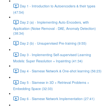
Day 1 - Introduction to Autoencoders & their types
(47:54)
Day 2 (a) - Implementing Auto-Encoders, with
Application (Noise Removal - DAE, Anomaly Detection)
(38:34)
Day 2 (b) - Unsupervised Pre-training (9:55)
Day 3 - Implementing Self-supervised Learning
Models: Super Resolution + Inpainting (41:34)
Day 4 - Siamese Network & One-shot learning (56:23)
Day 5 - Siamese in 3D + Retrieval Problems +
Embedding Space (32:33)
Day 6 - Siamese Network Implementation (27:41)