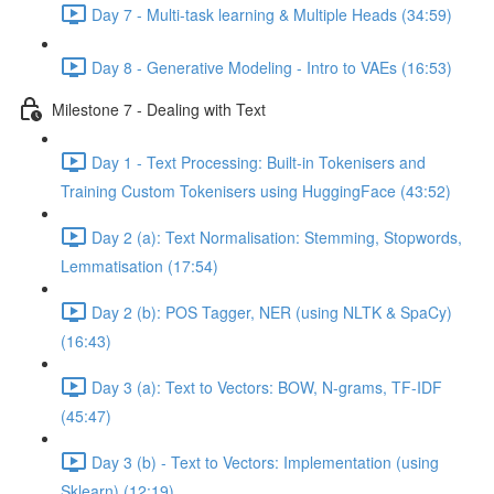
Day 7 - Multi-task learning & Multiple Heads (34:59)
Day 8 - Generative Modeling - Intro to VAEs (16:53)
Milestone 7 - Dealing with Text
Day 1 - Text Processing: Built-in Tokenisers and
Training Custom Tokenisers using HuggingFace (43:52)
Day 2 (a): Text Normalisation: Stemming, Stopwords,
Lemmatisation (17:54)
Day 2 (b): POS Tagger, NER (using NLTK & SpaCy)
(16:43)
Day 3 (a): Text to Vectors: BOW, N-grams, TF-IDF
(45:47)
Day 3 (b) - Text to Vectors: Implementation (using
Sklearn) (12:19)