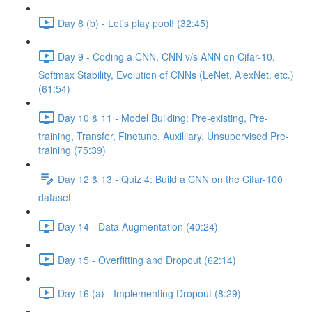
Day 8 (b) - Let's play pool! (32:45)
Day 9 - Coding a CNN, CNN v/s ANN on Cifar-10,
Softmax Stability, Evolution of CNNs (LeNet, AlexNet, etc.)
(61:54)
Day 10 & 11 - Model Building: Pre-existing, Pre-
training, Transfer, Finetune, Auxilliary, Unsupervised Pre-
training (75:39)
Day 12 & 13 - Quiz 4: Build a CNN on the Cifar-100
dataset
Day 14 - Data Augmentation (40:24)
Day 15 - Overfitting and Dropout (62:14)
Day 16 (a) - Implementing Dropout (8:29)