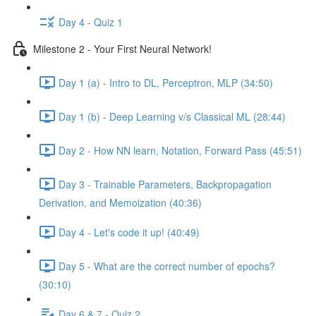
Day 4 - Quiz 1
Milestone 2 - Your First Neural Network!
Day 1 (a) - Intro to DL, Perceptron, MLP (34:50)
Day 1 (b) - Deep Learning v/s Classical ML (28:44)
Day 2 - How NN learn, Notation, Forward Pass (45:51)
Day 3 - Trainable Parameters, Backpropagation
Derivation, and Memoization (40:36)
Day 4 - Let's code it up! (40:49)
Day 5 - What are the correct number of epochs?
(30:10)
Day 6 & 7 - Quiz 2