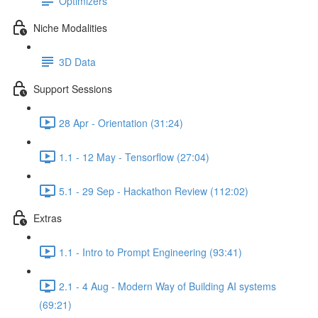
Optimizers
Niche Modalities
3D Data
Support Sessions
28 Apr - Orientation (31:24)
1.1 - 12 May - Tensorflow (27:04)
5.1 - 29 Sep - Hackathon Review (112:02)
Extras
1.1 - Intro to Prompt Engineering (93:41)
2.1 - 4 Aug - Modern Way of Building AI systems
(69:21)