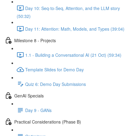
Day 10: Seq-to-Seq, Attention, and the LLM story
(50:32)
Day 11: Attention: Math, Models, and Types (39:04)
Milestone 8 - Projects
1.1 - Building a Conversational AI (21 Oct) (59:34)
Template Slides for Demo Day
Quiz 6: Demo Day Submissions
GenAI Specials
Day 9 - GANs
Practical Considerations (Phase B)