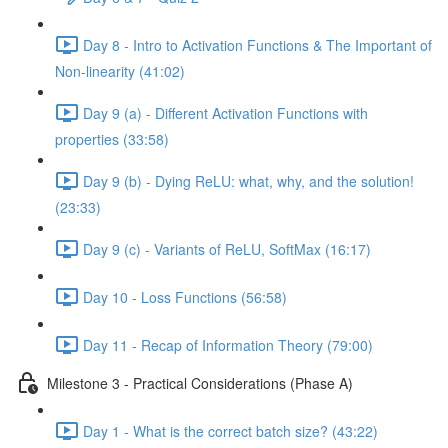
Day 8 - Intro to Activation Functions & The Important of
Non-linearity (41:02)
Day 9 (a) - Different Activation Functions with
properties (33:58)
Day 9 (b) - Dying ReLU: what, why, and the solution!
(23:33)
Day 9 (c) - Variants of ReLU, SoftMax (16:17)
Day 10 - Loss Functions (56:58)
Day 11 - Recap of Information Theory (79:00)
Milestone 3 - Practical Considerations (Phase A)
Day 1 - What is the correct batch size? (43:22)