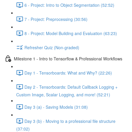
6 - Project: Intro to Object Segmentation (52:52)
7 - Project: Preprocessing (30:56)
8 - Project: Model Building and Evaluation (63:23)
Refresher Quiz (Non-graded)
Milestone 1 - Intro to Tensorflow & Professional Workflows
Day 1 - Tensorboards: What and Why? (22:26)
Day 2 - Tensorboards: Default Callback Logging +
Custom Image, Scalar Logging, and more! (52:21)
Day 3 (a) - Saving Models (31:08)
Day 3 (b) - Moving to a professional file structure
(37:02)