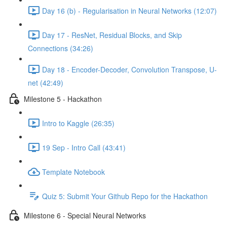
Day 16 (b) - Regularisation in Neural Networks (12:07)
Day 17 - ResNet, Residual Blocks, and Skip
Connections (34:26)
Day 18 - Encoder-Decoder, Convolution Transpose, U-
net (42:49)
Milestone 5 - Hackathon
Intro to Kaggle (26:35)
19 Sep - Intro Call (43:41)
Template Notebook
Quiz 5: Submit Your Github Repo for the Hackathon
Milestone 6 - Special Neural Networks