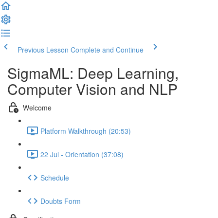
Previous Lesson
Complete and Continue
SigmaML: Deep Learning,
Computer Vision and NLP
Welcome
Platform Walkthrough (20:53)
22 Jul - Orientation (37:08)
Schedule
Doubts Form