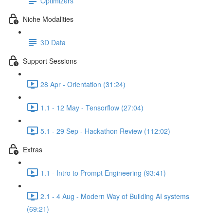
Optimizers
Niche Modalities
3D Data
Support Sessions
28 Apr - Orientation (31:24)
1.1 - 12 May - Tensorflow (27:04)
5.1 - 29 Sep - Hackathon Review (112:02)
Extras
1.1 - Intro to Prompt Engineering (93:41)
2.1 - 4 Aug - Modern Way of Building AI systems
(69:21)