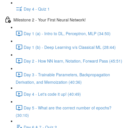
Day 4 - Quiz 1
Milestone 2 - Your First Neural Network!
Day 1 (a) - Intro to DL, Perceptron, MLP (34:50)
Day 1 (b) - Deep Learning v/s Classical ML (28:44)
Day 2 - How NN learn, Notation, Forward Pass (45:51)
Day 3 - Trainable Parameters, Backpropagation
Derivation, and Memoization (40:36)
Day 4 - Let's code it up! (40:49)
Day 5 - What are the correct number of epochs?
(30:10)
Day 6 & 7 - Quiz 2