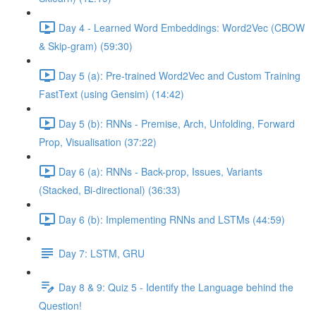
Day 4 - Learned Word Embeddings: Word2Vec (CBOW
& Skip-gram) (59:30)
Day 5 (a): Pre-trained Word2Vec and Custom Training
FastText (using Gensim) (14:42)
Day 5 (b): RNNs - Premise, Arch, Unfolding, Forward
Prop, Visualisation (37:22)
Day 6 (a): RNNs - Back-prop, Issues, Variants
(Stacked, Bi-directional) (36:33)
Day 6 (b): Implementing RNNs and LSTMs (44:59)
Day 7: LSTM, GRU
Day 8 & 9: Quiz 5 - Identify the Language behind the
Question!