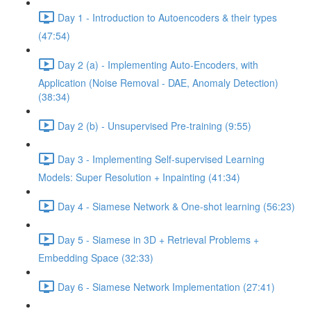
Day 1 - Introduction to Autoencoders & their types
(47:54)
Day 2 (a) - Implementing Auto-Encoders, with
Application (Noise Removal - DAE, Anomaly Detection)
(38:34)
Day 2 (b) - Unsupervised Pre-training (9:55)
Day 3 - Implementing Self-supervised Learning
Models: Super Resolution + Inpainting (41:34)
Day 4 - Siamese Network & One-shot learning (56:23)
Day 5 - Siamese in 3D + Retrieval Problems +
Embedding Space (32:33)
Day 6 - Siamese Network Implementation (27:41)