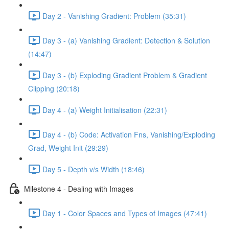
Day 2 - Vanishing Gradient: Problem (35:31)
Day 3 - (a) Vanishing Gradient: Detection & Solution
(14:47)
Day 3 - (b) Exploding Gradient Problem & Gradient
Clipping (20:18)
Day 4 - (a) Weight Initialisation (22:31)
Day 4 - (b) Code: Activation Fns, Vanishing/Exploding
Grad, Weight Init (29:29)
Day 5 - Depth v/s Width (18:46)
Milestone 4 - Dealing with Images
Day 1 - Color Spaces and Types of Images (47:41)