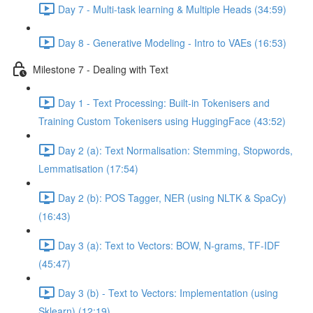
Day 7 - Multi-task learning & Multiple Heads (34:59)
Day 8 - Generative Modeling - Intro to VAEs (16:53)
Milestone 7 - Dealing with Text
Day 1 - Text Processing: Built-in Tokenisers and
Training Custom Tokenisers using HuggingFace (43:52)
Day 2 (a): Text Normalisation: Stemming, Stopwords,
Lemmatisation (17:54)
Day 2 (b): POS Tagger, NER (using NLTK & SpaCy)
(16:43)
Day 3 (a): Text to Vectors: BOW, N-grams, TF-IDF
(45:47)
Day 3 (b) - Text to Vectors: Implementation (using
Sklearn) (12:19)