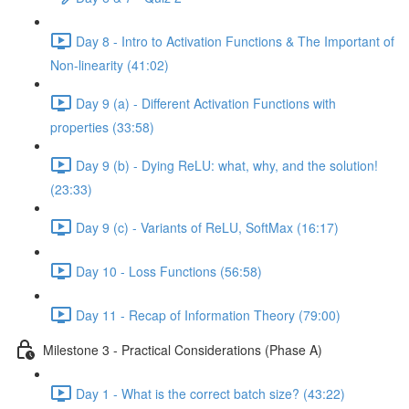
Day 8 - Intro to Activation Functions & The Important of
Non-linearity (41:02)
Day 9 (a) - Different Activation Functions with
properties (33:58)
Day 9 (b) - Dying ReLU: what, why, and the solution!
(23:33)
Day 9 (c) - Variants of ReLU, SoftMax (16:17)
Day 10 - Loss Functions (56:58)
Day 11 - Recap of Information Theory (79:00)
Milestone 3 - Practical Considerations (Phase A)
Day 1 - What is the correct batch size? (43:22)