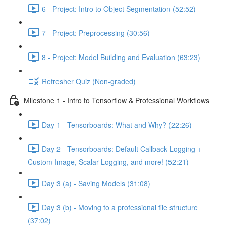
6 - Project: Intro to Object Segmentation (52:52)
7 - Project: Preprocessing (30:56)
8 - Project: Model Building and Evaluation (63:23)
Refresher Quiz (Non-graded)
Milestone 1 - Intro to Tensorflow & Professional Workflows
Day 1 - Tensorboards: What and Why? (22:26)
Day 2 - Tensorboards: Default Callback Logging +
Custom Image, Scalar Logging, and more! (52:21)
Day 3 (a) - Saving Models (31:08)
Day 3 (b) - Moving to a professional file structure
(37:02)