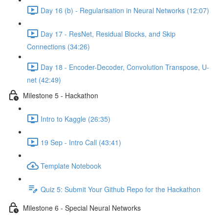
Day 16 (b) - Regularisation in Neural Networks (12:07)
Day 17 - ResNet, Residual Blocks, and Skip
Connections (34:26)
Day 18 - Encoder-Decoder, Convolution Transpose, U-
net (42:49)
Milestone 5 - Hackathon
Intro to Kaggle (26:35)
19 Sep - Intro Call (43:41)
Template Notebook
Quiz 5: Submit Your Github Repo for the Hackathon
Milestone 6 - Special Neural Networks