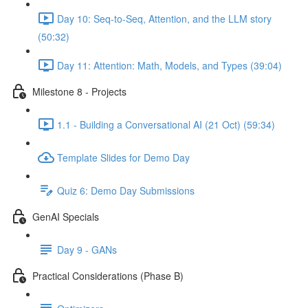
Day 10: Seq-to-Seq, Attention, and the LLM story
(50:32)
Day 11: Attention: Math, Models, and Types (39:04)
Milestone 8 - Projects
1.1 - Building a Conversational AI (21 Oct) (59:34)
Template Slides for Demo Day
Quiz 6: Demo Day Submissions
GenAI Specials
Day 9 - GANs
Practical Considerations (Phase B)