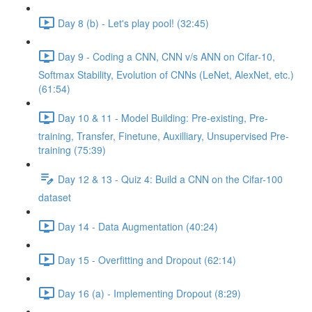
Day 8 (b) - Let's play pool! (32:45)
Day 9 - Coding a CNN, CNN v/s ANN on Cifar-10,
Softmax Stability, Evolution of CNNs (LeNet, AlexNet, etc.)
(61:54)
Day 10 & 11 - Model Building: Pre-existing, Pre-
training, Transfer, Finetune, Auxilliary, Unsupervised Pre-
training (75:39)
Day 12 & 13 - Quiz 4: Build a CNN on the Cifar-100
dataset
Day 14 - Data Augmentation (40:24)
Day 15 - Overfitting and Dropout (62:14)
Day 16 (a) - Implementing Dropout (8:29)