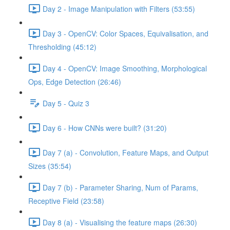
Day 2 - Image Manipulation with Filters (53:55)
Day 3 - OpenCV: Color Spaces, Equivalisation, and
Thresholding (45:12)
Day 4 - OpenCV: Image Smoothing, Morphological
Ops, Edge Detection (26:46)
Day 5 - Quiz 3
Day 6 - How CNNs were built? (31:20)
Day 7 (a) - Convolution, Feature Maps, and Output
Sizes (35:54)
Day 7 (b) - Parameter Sharing, Num of Params,
Receptive Field (23:58)
Day 8 (a) - Visualising the feature maps (26:30)