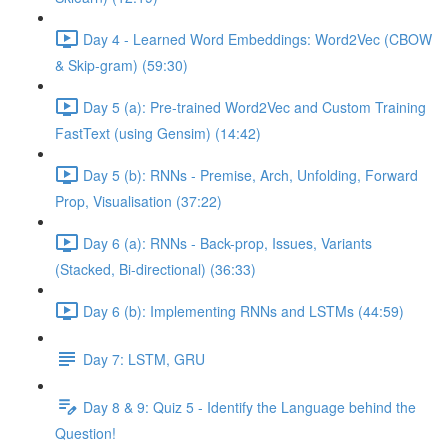
Day 4 - Learned Word Embeddings: Word2Vec (CBOW
& Skip-gram) (59:30)
Day 5 (a): Pre-trained Word2Vec and Custom Training
FastText (using Gensim) (14:42)
Day 5 (b): RNNs - Premise, Arch, Unfolding, Forward
Prop, Visualisation (37:22)
Day 6 (a): RNNs - Back-prop, Issues, Variants
(Stacked, Bi-directional) (36:33)
Day 6 (b): Implementing RNNs and LSTMs (44:59)
Day 7: LSTM, GRU
Day 8 & 9: Quiz 5 - Identify the Language behind the
Question!