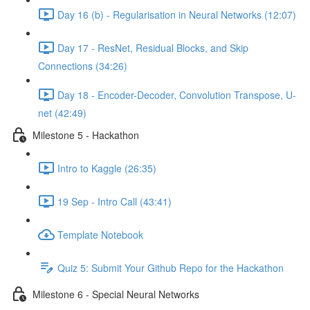
Day 16 (b) - Regularisation in Neural Networks (12:07)
Day 17 - ResNet, Residual Blocks, and Skip
Connections (34:26)
Day 18 - Encoder-Decoder, Convolution Transpose, U-
net (42:49)
Milestone 5 - Hackathon
Intro to Kaggle (26:35)
19 Sep - Intro Call (43:41)
Template Notebook
Quiz 5: Submit Your Github Repo for the Hackathon
Milestone 6 - Special Neural Networks