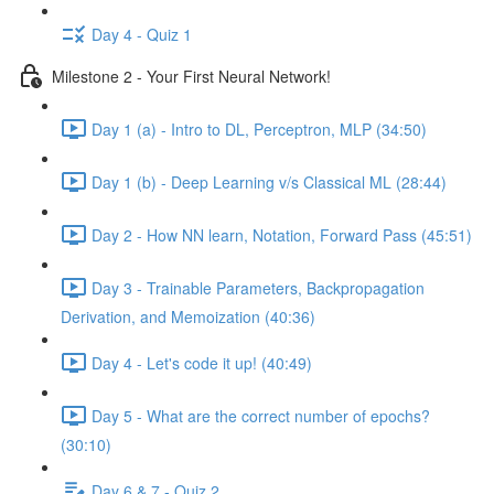
Day 4 - Quiz 1
Milestone 2 - Your First Neural Network!
Day 1 (a) - Intro to DL, Perceptron, MLP (34:50)
Day 1 (b) - Deep Learning v/s Classical ML (28:44)
Day 2 - How NN learn, Notation, Forward Pass (45:51)
Day 3 - Trainable Parameters, Backpropagation
Derivation, and Memoization (40:36)
Day 4 - Let's code it up! (40:49)
Day 5 - What are the correct number of epochs?
(30:10)
Day 6 & 7 - Quiz 2