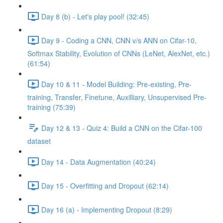
Day 8 (b) - Let's play pool! (32:45)
Day 9 - Coding a CNN, CNN v/s ANN on Cifar-10,
Softmax Stability, Evolution of CNNs (LeNet, AlexNet, etc.)
(61:54)
Day 10 & 11 - Model Building: Pre-existing, Pre-
training, Transfer, Finetune, Auxilliary, Unsupervised Pre-
training (75:39)
Day 12 & 13 - Quiz 4: Build a CNN on the Cifar-100
dataset
Day 14 - Data Augmentation (40:24)
Day 15 - Overfitting and Dropout (62:14)
Day 16 (a) - Implementing Dropout (8:29)