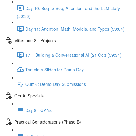
Day 10: Seq-to-Seq, Attention, and the LLM story
(50:32)
Day 11: Attention: Math, Models, and Types (39:04)
Milestone 8 - Projects
1.1 - Building a Conversational AI (21 Oct) (59:34)
Template Slides for Demo Day
Quiz 6: Demo Day Submissions
GenAI Specials
Day 9 - GANs
Practical Considerations (Phase B)