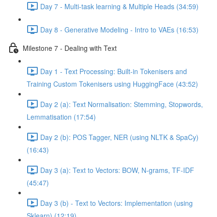
Day 7 - Multi-task learning & Multiple Heads (34:59)
Day 8 - Generative Modeling - Intro to VAEs (16:53)
Milestone 7 - Dealing with Text
Day 1 - Text Processing: Built-in Tokenisers and
Training Custom Tokenisers using HuggingFace (43:52)
Day 2 (a): Text Normalisation: Stemming, Stopwords,
Lemmatisation (17:54)
Day 2 (b): POS Tagger, NER (using NLTK & SpaCy)
(16:43)
Day 3 (a): Text to Vectors: BOW, N-grams, TF-IDF
(45:47)
Day 3 (b) - Text to Vectors: Implementation (using
Sklearn) (12:19)