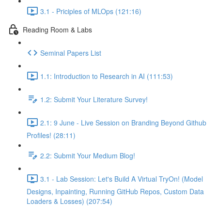
3.1 - Priciples of MLOps (121:16)
Reading Room & Labs
Seminal Papers List
1.1: Introduction to Research in AI (111:53)
1.2: Submit Your Literature Survey!
2.1: 9 June - Live Session on Branding Beyond Github
Profiles! (28:11)
2.2: Submit Your Medium Blog!
3.1 - Lab Session: Let's Build A Virtual TryOn! (Model
Designs, Inpainting, Running GitHub Repos, Custom Data
Loaders & Losses) (207:54)