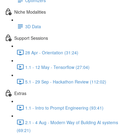
Optimizers
Niche Modalities
3D Data
Support Sessions
28 Apr - Orientation (31:24)
1.1 - 12 May - Tensorflow (27:04)
5.1 - 29 Sep - Hackathon Review (112:02)
Extras
1.1 - Intro to Prompt Engineering (93:41)
2.1 - 4 Aug - Modern Way of Building AI systems
(69:21)