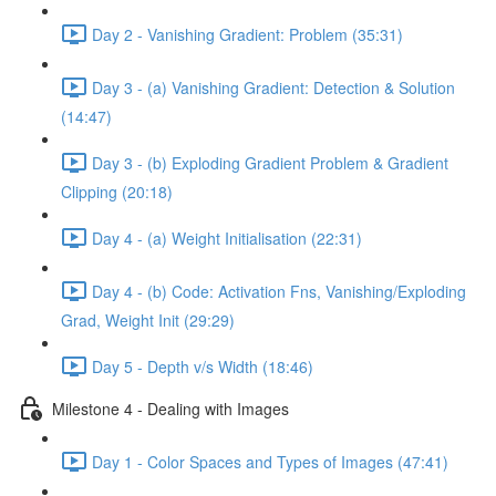
Day 2 - Vanishing Gradient: Problem (35:31)
Day 3 - (a) Vanishing Gradient: Detection & Solution
(14:47)
Day 3 - (b) Exploding Gradient Problem & Gradient
Clipping (20:18)
Day 4 - (a) Weight Initialisation (22:31)
Day 4 - (b) Code: Activation Fns, Vanishing/Exploding
Grad, Weight Init (29:29)
Day 5 - Depth v/s Width (18:46)
Milestone 4 - Dealing with Images
Day 1 - Color Spaces and Types of Images (47:41)