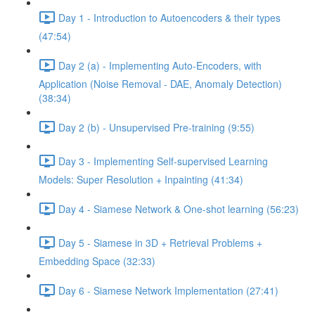
Day 1 - Introduction to Autoencoders & their types
(47:54)
Day 2 (a) - Implementing Auto-Encoders, with
Application (Noise Removal - DAE, Anomaly Detection)
(38:34)
Day 2 (b) - Unsupervised Pre-training (9:55)
Day 3 - Implementing Self-supervised Learning
Models: Super Resolution + Inpainting (41:34)
Day 4 - Siamese Network & One-shot learning (56:23)
Day 5 - Siamese in 3D + Retrieval Problems +
Embedding Space (32:33)
Day 6 - Siamese Network Implementation (27:41)