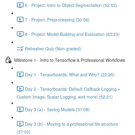
6 - Project: Intro to Object Segmentation (52:52)
7 - Project: Preprocessing (30:56)
8 - Project: Model Building and Evaluation (63:23)
Refresher Quiz (Non-graded)
Milestone 1 - Intro to Tensorflow & Professional Workflows
Day 1 - Tensorboards: What and Why? (22:26)
Day 2 - Tensorboards: Default Callback Logging +
Custom Image, Scalar Logging, and more! (52:21)
Day 3 (a) - Saving Models (31:08)
Day 3 (b) - Moving to a professional file structure
(37:02)