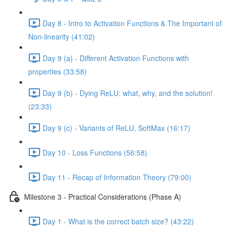
Day 8 - Intro to Activation Functions & The Important of
Non-linearity (41:02)
Day 9 (a) - Different Activation Functions with
properties (33:58)
Day 9 (b) - Dying ReLU: what, why, and the solution!
(23:33)
Day 9 (c) - Variants of ReLU, SoftMax (16:17)
Day 10 - Loss Functions (56:58)
Day 11 - Recap of Information Theory (79:00)
Milestone 3 - Practical Considerations (Phase A)
Day 1 - What is the correct batch size? (43:22)