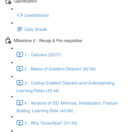
Gamification
Leaderboard
Daily Streak
Milestone 0 - Recap & Pre-requisites
1 - Calculus (25:07)
2 - Basics of Gradient Descent (62:56)
3 - Coding Gradient Descent and Understanding
Learning Rates (33:46)
4 - Versions of GD, Minimas, Initialisation, Feature
Scaling, Learning Rate (43:56)
5 - Why Tensorflow? (31:34)