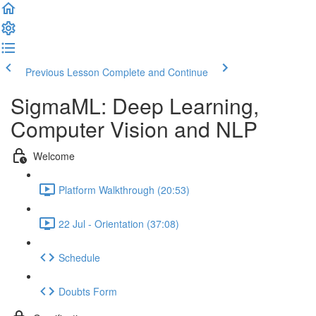
Previous Lesson
Complete and Continue
SigmaML: Deep Learning,
Computer Vision and NLP
Welcome
Platform Walkthrough (20:53)
22 Jul - Orientation (37:08)
Schedule
Doubts Form