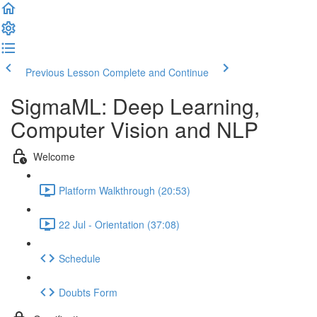
Previous Lesson
Complete and Continue
SigmaML: Deep Learning,
Computer Vision and NLP
Welcome
Platform Walkthrough (20:53)
22 Jul - Orientation (37:08)
Schedule
Doubts Form