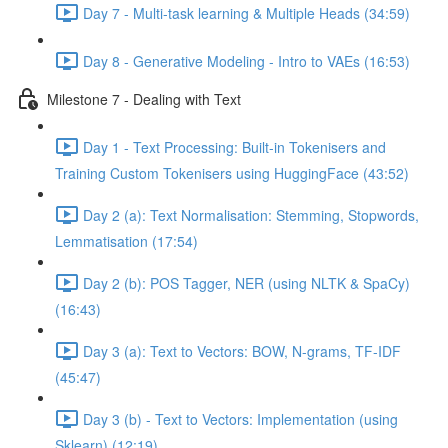
Day 7 - Multi-task learning & Multiple Heads (34:59)
Day 8 - Generative Modeling - Intro to VAEs (16:53)
Milestone 7 - Dealing with Text
Day 1 - Text Processing: Built-in Tokenisers and
Training Custom Tokenisers using HuggingFace (43:52)
Day 2 (a): Text Normalisation: Stemming, Stopwords,
Lemmatisation (17:54)
Day 2 (b): POS Tagger, NER (using NLTK & SpaCy)
(16:43)
Day 3 (a): Text to Vectors: BOW, N-grams, TF-IDF
(45:47)
Day 3 (b) - Text to Vectors: Implementation (using
Sklearn) (12:19)