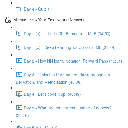
Day 4 - Quiz 1
Milestone 2 - Your First Neural Network!
Day 1 (a) - Intro to DL, Perceptron, MLP (34:50)
Day 1 (b) - Deep Learning v/s Classical ML (28:44)
Day 2 - How NN learn, Notation, Forward Pass (45:51)
Day 3 - Trainable Parameters, Backpropagation
Derivation, and Memoization (40:36)
Day 4 - Let's code it up! (40:49)
Day 5 - What are the correct number of epochs?
(30:10)
Day 6 & 7 - Quiz 2