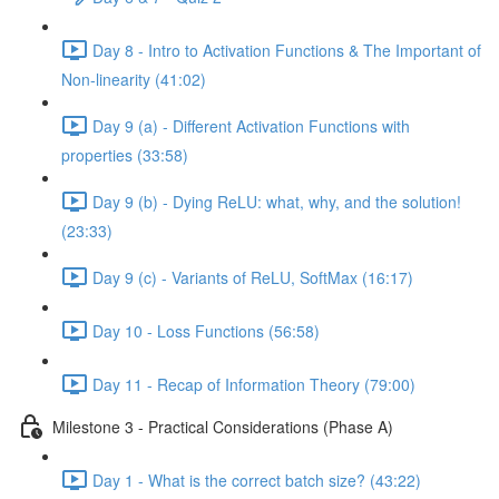
Day 8 - Intro to Activation Functions & The Important of
Non-linearity (41:02)
Day 9 (a) - Different Activation Functions with
properties (33:58)
Day 9 (b) - Dying ReLU: what, why, and the solution!
(23:33)
Day 9 (c) - Variants of ReLU, SoftMax (16:17)
Day 10 - Loss Functions (56:58)
Day 11 - Recap of Information Theory (79:00)
Milestone 3 - Practical Considerations (Phase A)
Day 1 - What is the correct batch size? (43:22)