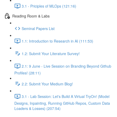
3.1 - Priciples of MLOps (121:16)
Reading Room & Labs
Seminal Papers List
1.1: Introduction to Research in AI (111:53)
1.2: Submit Your Literature Survey!
2.1: 9 June - Live Session on Branding Beyond Github
Profiles! (28:11)
2.2: Submit Your Medium Blog!
3.1 - Lab Session: Let's Build A Virtual TryOn! (Model
Designs, Inpainting, Running GitHub Repos, Custom Data
Loaders & Losses) (207:54)