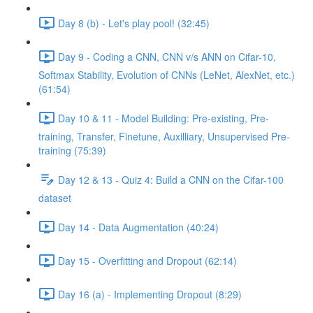
Day 8 (b) - Let's play pool! (32:45)
Day 9 - Coding a CNN, CNN v/s ANN on Cifar-10,
Softmax Stability, Evolution of CNNs (LeNet, AlexNet, etc.)
(61:54)
Day 10 & 11 - Model Building: Pre-existing, Pre-
training, Transfer, Finetune, Auxilliary, Unsupervised Pre-
training (75:39)
Day 12 & 13 - Quiz 4: Build a CNN on the Cifar-100
dataset
Day 14 - Data Augmentation (40:24)
Day 15 - Overfitting and Dropout (62:14)
Day 16 (a) - Implementing Dropout (8:29)