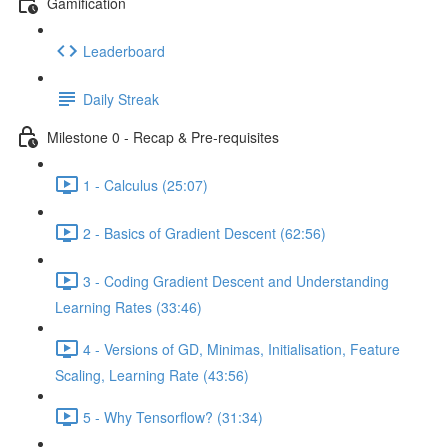
Gamification
Leaderboard
Daily Streak
Milestone 0 - Recap & Pre-requisites
1 - Calculus (25:07)
2 - Basics of Gradient Descent (62:56)
3 - Coding Gradient Descent and Understanding
Learning Rates (33:46)
4 - Versions of GD, Minimas, Initialisation, Feature
Scaling, Learning Rate (43:56)
5 - Why Tensorflow? (31:34)