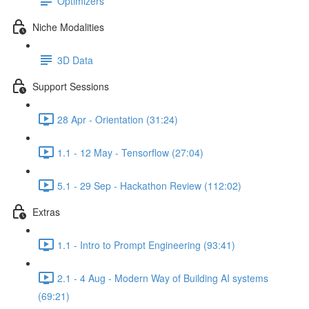
Optimizers
Niche Modalities
3D Data
Support Sessions
28 Apr - Orientation (31:24)
1.1 - 12 May - Tensorflow (27:04)
5.1 - 29 Sep - Hackathon Review (112:02)
Extras
1.1 - Intro to Prompt Engineering (93:41)
2.1 - 4 Aug - Modern Way of Building AI systems
(69:21)