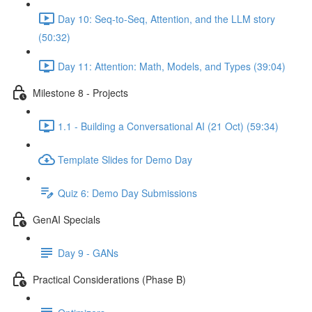
Day 10: Seq-to-Seq, Attention, and the LLM story
(50:32)
Day 11: Attention: Math, Models, and Types (39:04)
Milestone 8 - Projects
1.1 - Building a Conversational AI (21 Oct) (59:34)
Template Slides for Demo Day
Quiz 6: Demo Day Submissions
GenAI Specials
Day 9 - GANs
Practical Considerations (Phase B)