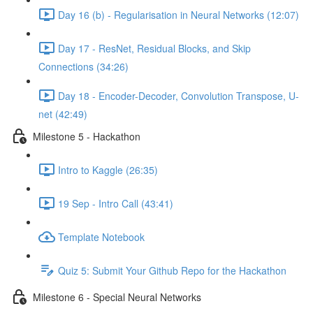
Day 16 (b) - Regularisation in Neural Networks (12:07)
Day 17 - ResNet, Residual Blocks, and Skip
Connections (34:26)
Day 18 - Encoder-Decoder, Convolution Transpose, U-
net (42:49)
Milestone 5 - Hackathon
Intro to Kaggle (26:35)
19 Sep - Intro Call (43:41)
Template Notebook
Quiz 5: Submit Your Github Repo for the Hackathon
Milestone 6 - Special Neural Networks