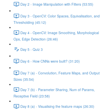
Day 2 - Image Manipulation with Filters (53:55)
Day 3 - OpenCV: Color Spaces, Equivalisation, and
Thresholding (45:12)
Day 4 - OpenCV: Image Smoothing, Morphological
Ops, Edge Detection (26:46)
Day 5 - Quiz 3
Day 6 - How CNNs were built? (31:20)
Day 7 (a) - Convolution, Feature Maps, and Output
Sizes (35:54)
Day 7 (b) - Parameter Sharing, Num of Params,
Receptive Field (23:58)
Day 8 (a) - Visualising the feature maps (26:30)