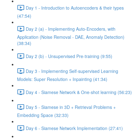
Day 1 - Introduction to Autoencoders & their types
(47:54)
Day 2 (a) - Implementing Auto-Encoders, with
Application (Noise Removal - DAE, Anomaly Detection)
(38:34)
Day 2 (b) - Unsupervised Pre-training (9:55)
Day 3 - Implementing Self-supervised Learning
Models: Super Resolution + Inpainting (41:34)
Day 4 - Siamese Network & One-shot learning (56:23)
Day 5 - Siamese in 3D + Retrieval Problems +
Embedding Space (32:33)
Day 6 - Siamese Network Implementation (27:41)