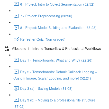
6 - Project: Intro to Object Segmentation (52:52)
7 - Project: Preprocessing (30:56)
8 - Project: Model Building and Evaluation (63:23)
Refresher Quiz (Non-graded)
Milestone 1 - Intro to Tensorflow & Professional Workflows
Day 1 - Tensorboards: What and Why? (22:26)
Day 2 - Tensorboards: Default Callback Logging +
Custom Image, Scalar Logging, and more! (52:21)
Day 3 (a) - Saving Models (31:08)
Day 3 (b) - Moving to a professional file structure
(37:02)