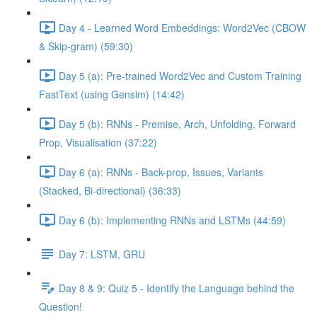
Day 4 - Learned Word Embeddings: Word2Vec (CBOW
& Skip-gram) (59:30)
Day 5 (a): Pre-trained Word2Vec and Custom Training
FastText (using Gensim) (14:42)
Day 5 (b): RNNs - Premise, Arch, Unfolding, Forward
Prop, Visualisation (37:22)
Day 6 (a): RNNs - Back-prop, Issues, Variants
(Stacked, Bi-directional) (36:33)
Day 6 (b): Implementing RNNs and LSTMs (44:59)
Day 7: LSTM, GRU
Day 8 & 9: Quiz 5 - Identify the Language behind the
Question!