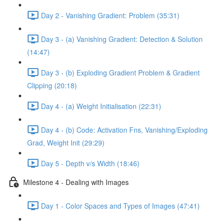
Day 2 - Vanishing Gradient: Problem (35:31)
Day 3 - (a) Vanishing Gradient: Detection & Solution
(14:47)
Day 3 - (b) Exploding Gradient Problem & Gradient
Clipping (20:18)
Day 4 - (a) Weight Initialisation (22:31)
Day 4 - (b) Code: Activation Fns, Vanishing/Exploding
Grad, Weight Init (29:29)
Day 5 - Depth v/s Width (18:46)
Milestone 4 - Dealing with Images
Day 1 - Color Spaces and Types of Images (47:41)