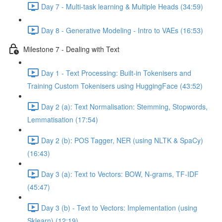
Day 7 - Multi-task learning & Multiple Heads (34:59)
Day 8 - Generative Modeling - Intro to VAEs (16:53)
Milestone 7 - Dealing with Text
Day 1 - Text Processing: Built-in Tokenisers and
Training Custom Tokenisers using HuggingFace (43:52)
Day 2 (a): Text Normalisation: Stemming, Stopwords,
Lemmatisation (17:54)
Day 2 (b): POS Tagger, NER (using NLTK & SpaCy)
(16:43)
Day 3 (a): Text to Vectors: BOW, N-grams, TF-IDF
(45:47)
Day 3 (b) - Text to Vectors: Implementation (using
Sklearn) (12:19)