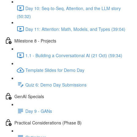
Day 10: Seq-to-Seq, Attention, and the LLM story
(50:32)
Day 11: Attention: Math, Models, and Types (39:04)
Milestone 8 - Projects
1.1 - Building a Conversational AI (21 Oct) (59:34)
Template Slides for Demo Day
Quiz 6: Demo Day Submissions
GenAI Specials
Day 9 - GANs
Practical Considerations (Phase B)