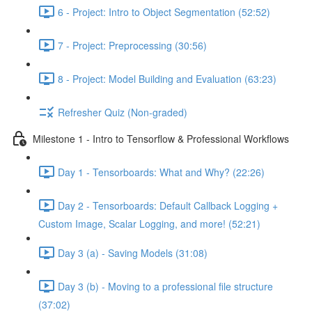
6 - Project: Intro to Object Segmentation (52:52)
7 - Project: Preprocessing (30:56)
8 - Project: Model Building and Evaluation (63:23)
Refresher Quiz (Non-graded)
Milestone 1 - Intro to Tensorflow & Professional Workflows
Day 1 - Tensorboards: What and Why? (22:26)
Day 2 - Tensorboards: Default Callback Logging +
Custom Image, Scalar Logging, and more! (52:21)
Day 3 (a) - Saving Models (31:08)
Day 3 (b) - Moving to a professional file structure
(37:02)