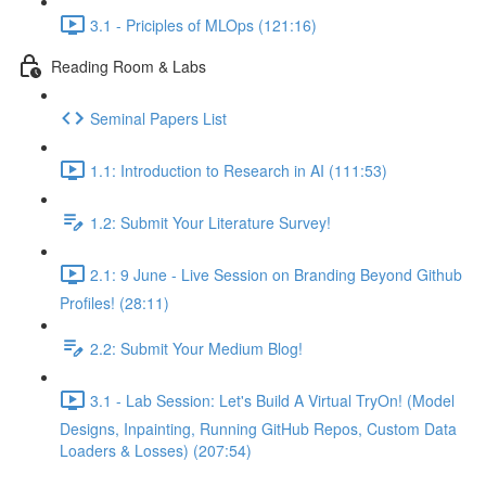
3.1 - Priciples of MLOps (121:16)
Reading Room & Labs
Seminal Papers List
1.1: Introduction to Research in AI (111:53)
1.2: Submit Your Literature Survey!
2.1: 9 June - Live Session on Branding Beyond Github
Profiles! (28:11)
2.2: Submit Your Medium Blog!
3.1 - Lab Session: Let's Build A Virtual TryOn! (Model
Designs, Inpainting, Running GitHub Repos, Custom Data
Loaders & Losses) (207:54)