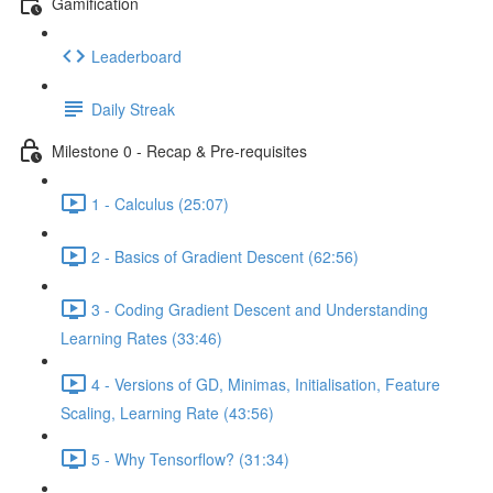
Gamification
Leaderboard
Daily Streak
Milestone 0 - Recap & Pre-requisites
1 - Calculus (25:07)
2 - Basics of Gradient Descent (62:56)
3 - Coding Gradient Descent and Understanding
Learning Rates (33:46)
4 - Versions of GD, Minimas, Initialisation, Feature
Scaling, Learning Rate (43:56)
5 - Why Tensorflow? (31:34)