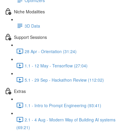
Optimizers
Niche Modalities
3D Data
Support Sessions
28 Apr - Orientation (31:24)
1.1 - 12 May - Tensorflow (27:04)
5.1 - 29 Sep - Hackathon Review (112:02)
Extras
1.1 - Intro to Prompt Engineering (93:41)
2.1 - 4 Aug - Modern Way of Building AI systems
(69:21)