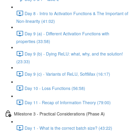
Day 8 - Intro to Activation Functions & The Important of
Non-linearity (41:02)
Day 9 (a) - Different Activation Functions with
properties (33:58)
Day 9 (b) - Dying ReLU: what, why, and the solution!
(23:33)
Day 9 (c) - Variants of ReLU, SoftMax (16:17)
Day 10 - Loss Functions (56:58)
Day 11 - Recap of Information Theory (79:00)
Milestone 3 - Practical Considerations (Phase A)
Day 1 - What is the correct batch size? (43:22)