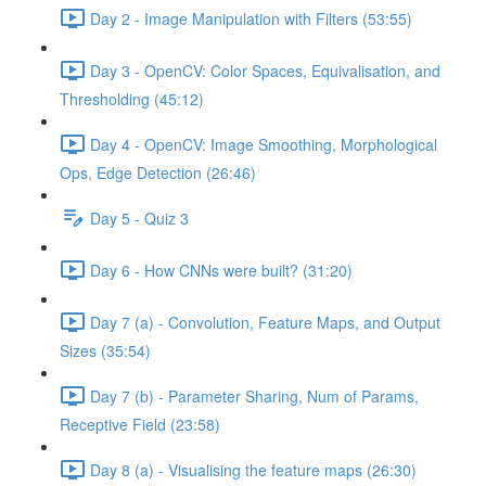
Day 2 - Image Manipulation with Filters (53:55)
Day 3 - OpenCV: Color Spaces, Equivalisation, and
Thresholding (45:12)
Day 4 - OpenCV: Image Smoothing, Morphological
Ops, Edge Detection (26:46)
Day 5 - Quiz 3
Day 6 - How CNNs were built? (31:20)
Day 7 (a) - Convolution, Feature Maps, and Output
Sizes (35:54)
Day 7 (b) - Parameter Sharing, Num of Params,
Receptive Field (23:58)
Day 8 (a) - Visualising the feature maps (26:30)