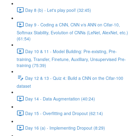
Day 8 (b) - Let's play pool! (32:45)
Day 9 - Coding a CNN, CNN v/s ANN on Cifar-10,
Softmax Stability, Evolution of CNNs (LeNet, AlexNet, etc.)
(61:54)
Day 10 & 11 - Model Building: Pre-existing, Pre-
training, Transfer, Finetune, Auxilliary, Unsupervised Pre-
training (75:39)
Day 12 & 13 - Quiz 4: Build a CNN on the Cifar-100
dataset
Day 14 - Data Augmentation (40:24)
Day 15 - Overfitting and Dropout (62:14)
Day 16 (a) - Implementing Dropout (8:29)