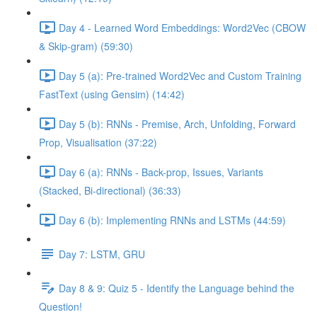
Day 4 - Learned Word Embeddings: Word2Vec (CBOW
& Skip-gram) (59:30)
Day 5 (a): Pre-trained Word2Vec and Custom Training
FastText (using Gensim) (14:42)
Day 5 (b): RNNs - Premise, Arch, Unfolding, Forward
Prop, Visualisation (37:22)
Day 6 (a): RNNs - Back-prop, Issues, Variants
(Stacked, Bi-directional) (36:33)
Day 6 (b): Implementing RNNs and LSTMs (44:59)
Day 7: LSTM, GRU
Day 8 & 9: Quiz 5 - Identify the Language behind the
Question!