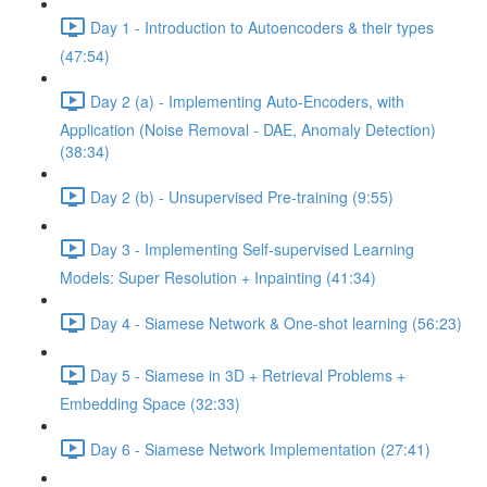
Day 1 - Introduction to Autoencoders & their types
(47:54)
Day 2 (a) - Implementing Auto-Encoders, with
Application (Noise Removal - DAE, Anomaly Detection)
(38:34)
Day 2 (b) - Unsupervised Pre-training (9:55)
Day 3 - Implementing Self-supervised Learning
Models: Super Resolution + Inpainting (41:34)
Day 4 - Siamese Network & One-shot learning (56:23)
Day 5 - Siamese in 3D + Retrieval Problems +
Embedding Space (32:33)
Day 6 - Siamese Network Implementation (27:41)