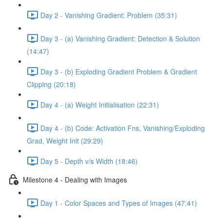
Day 2 - Vanishing Gradient: Problem (35:31)
Day 3 - (a) Vanishing Gradient: Detection & Solution
(14:47)
Day 3 - (b) Exploding Gradient Problem & Gradient
Clipping (20:18)
Day 4 - (a) Weight Initialisation (22:31)
Day 4 - (b) Code: Activation Fns, Vanishing/Exploding
Grad, Weight Init (29:29)
Day 5 - Depth v/s Width (18:46)
Milestone 4 - Dealing with Images
Day 1 - Color Spaces and Types of Images (47:41)