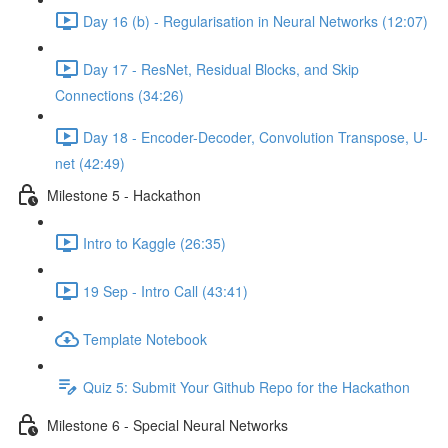
Day 16 (b) - Regularisation in Neural Networks (12:07)
Day 17 - ResNet, Residual Blocks, and Skip
Connections (34:26)
Day 18 - Encoder-Decoder, Convolution Transpose, U-
net (42:49)
Milestone 5 - Hackathon
Intro to Kaggle (26:35)
19 Sep - Intro Call (43:41)
Template Notebook
Quiz 5: Submit Your Github Repo for the Hackathon
Milestone 6 - Special Neural Networks