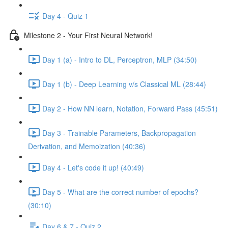
Day 4 - Quiz 1
Milestone 2 - Your First Neural Network!
Day 1 (a) - Intro to DL, Perceptron, MLP (34:50)
Day 1 (b) - Deep Learning v/s Classical ML (28:44)
Day 2 - How NN learn, Notation, Forward Pass (45:51)
Day 3 - Trainable Parameters, Backpropagation
Derivation, and Memoization (40:36)
Day 4 - Let's code it up! (40:49)
Day 5 - What are the correct number of epochs?
(30:10)
Day 6 & 7 - Quiz 2