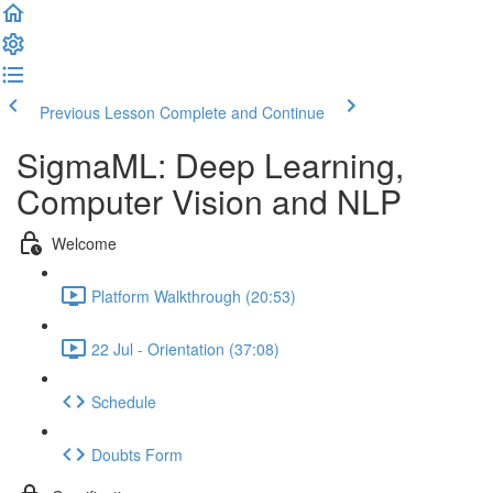
Previous Lesson
Complete and Continue
SigmaML: Deep Learning,
Computer Vision and NLP
Welcome
Platform Walkthrough (20:53)
22 Jul - Orientation (37:08)
Schedule
Doubts Form